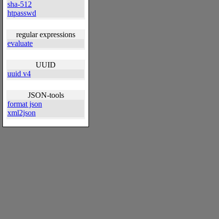
sha-512
htpasswd
regular expressions
evaluate
UUID
uuid v4
JSON-tools
format json
xml2json